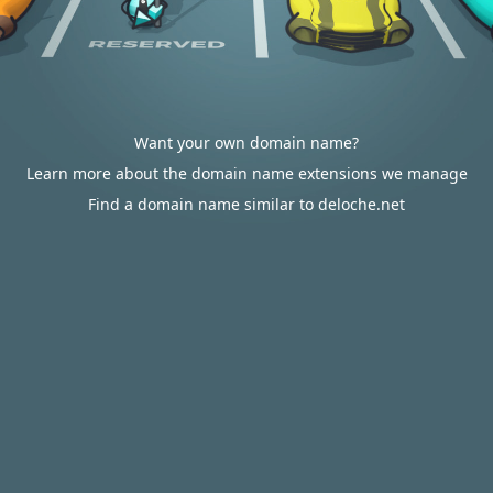
Want your own domain name?
Learn more about the domain name extensions we manage
Find a domain name similar to deloche.net