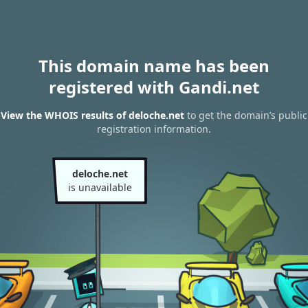
This domain name has been
registered with Gandi.net
View the WHOIS results of deloche.net
to get the domain’s public
registration information.
deloche.net
is unavailable